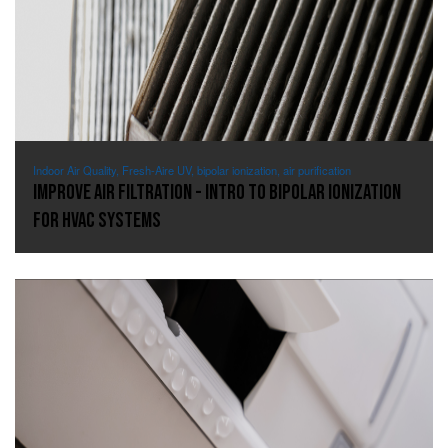
Indoor Air Quality, Fresh-Aire UV, bipolar ionization, air purification
Improve Air Filtration - Intro to Bipolar Ionization
for HVAC Systems