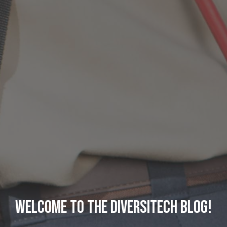
Welcome to the DiversiTech Blog!