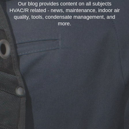
Our blog provides content on all subjects
HVAC/R related - news, maintenance, indoor air
quality, tools, condensate management, and
more.