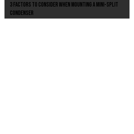
3 Factors to Consider When Mounting A Mini-Split
Condenser
Condensate Management, Asurity
Preventing the Condensate Flood