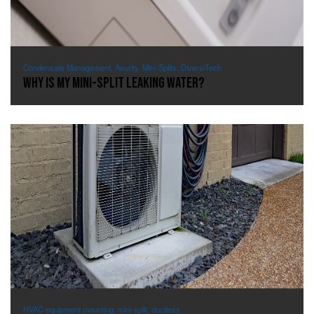
Condensate Management, Asurity, Mini-Splits, DiversiTech
Why Is My Mini-Split Leaking Water?
HVAC equipment mounting, mini-split, ductless