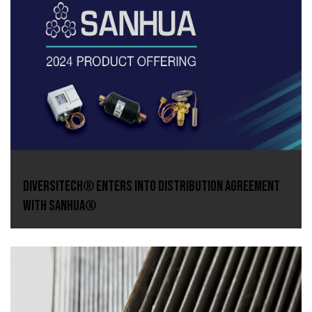
DiversiTech® Enters Into Distribution Agreement
With Sanhua®