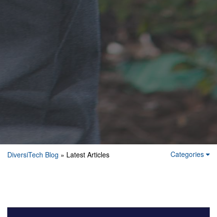
Categories
DiversiTech Blog
» Latest Articles