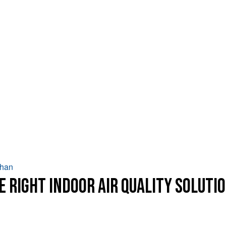
Chan
e Right Indoor Air Quality Soluti