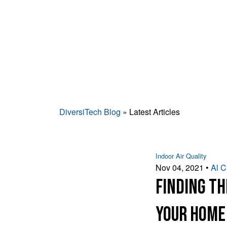
DiversiTech Blog
» Latest Articles
Indoor Air Quality
Nov 04, 2021
•
Al 
Finding th
Your Home