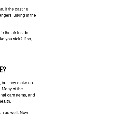
e. If the past 18
ngers lurking in the
e the air inside
ke you sick? If so,
e?
e, but they make up
. Many of the
onal care items, and
health.
ion as well. New