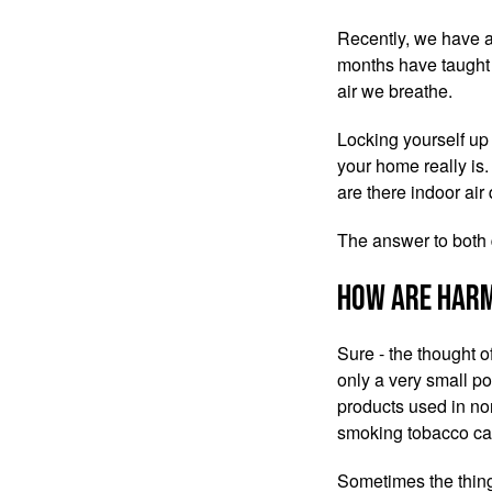
Recently, we have al
months have taught 
air we breathe.
Locking yourself up
your home really is.
are there indoor air
The answer to both 
How are harm
Sure - the thought o
only a very small po
products used in nor
smoking tobacco can
‌Sometimes the thin