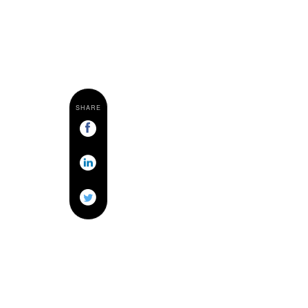
SHARE