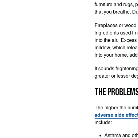
furniture and rugs, 
that you breathe. Du
Fireplaces or wood s
ingredients used in 
into the air. Exces
mildew, which release
into your home, add
‌It sounds frightenin
greater or lesser de
The Problems
The higher the numbe
adverse side effec
include:
‌Asthma and ot