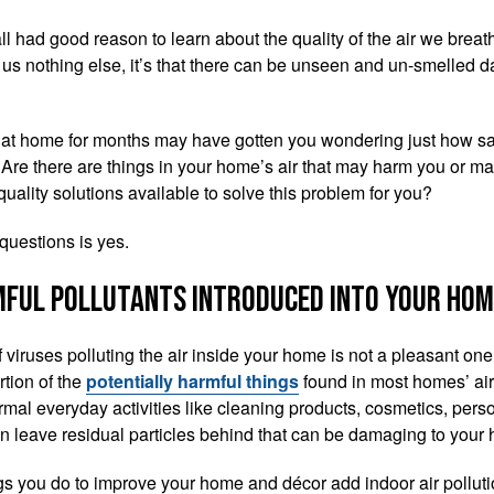
l had good reason to learn about the quality of the air we breath
us nothing else, it’s that there can be unseen and un-smelled da
 at home for months may have gotten you wondering just how saf
 Are there are things in your home’s air that may harm you or ma
 quality solutions available to solve this problem for you?
questions is yes.
ful pollutants introduced into your hom
f viruses polluting the air inside your home is not a pleasant on
rtion of the
potentially harmful things
found in most homes’ air
mal everyday activities like cleaning products, cosmetics, pers
 leave residual particles behind that can be damaging to your 
gs you do to improve your home and décor add indoor air pollut