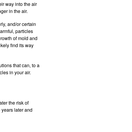
ir way into the air
er in the air.
ly, and/or certain
armful, particles
growth of mold and
ikely find its way
utions that can, to a
les in your air.
ter the risk of
 years later and