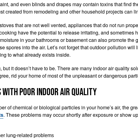
paint, and even blinds and drapes may contain toxins that find the
st created from remodeling and other household projects can ling
toves that are not well vented, appliances that do not run proper
cooking have the potential to release irritating, and sometimes h
s moisture in your bathrooms or basement can also promote the 
 spores into the air. Let’s not forget that outdoor pollution will l
ing to what already exists inside.
g, but it doesn’t have to be. There are many indoor air quality sol
gree, rid your home of most of the unpleasant or dangerous partic
 with Poor Indoor Air Quality
r of chemical or biological particles in your home’s air, the grea
ts
. These problems may occur shortly after exposure or show up
her lung-related problems