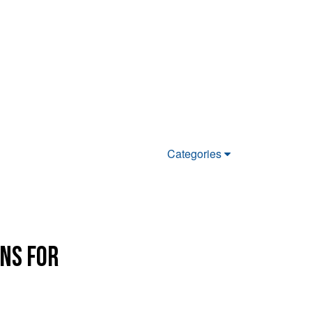
Categories
ons for