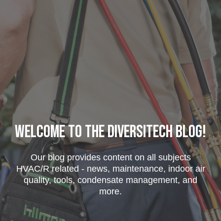
Welcome to the DiversiTech Blog!
Our blog provides content on all subjects
HVAC/R related - news, maintenance, indoor air
quality, tools, condensate management, and
more.