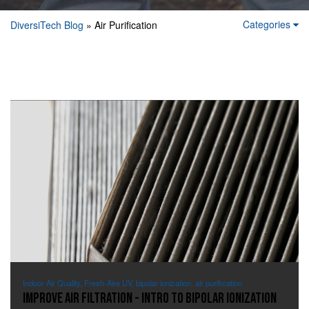
Categories
DiversiTech Blog
» Air Purification
Indoor Air Quality, Fresh-Aire UV, bipolar ionization, air purification
Improve Air Filtration - Intro to Bipolar Ionization